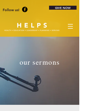
GIVE NOW
Follow us!
our sermons