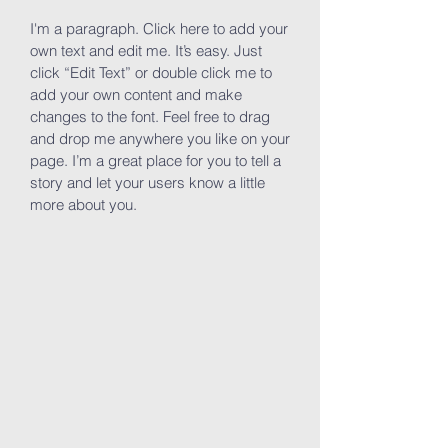
I'm a paragraph. Click here to add your
own text and edit me. It’s easy. Just
click “Edit Text” or double click me to
add your own content and make
changes to the font. Feel free to drag
and drop me anywhere you like on your
page. I’m a great place for you to tell a
story and let your users know a little
more about you.