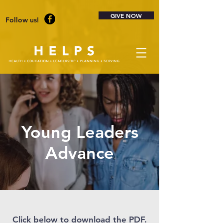
GIVE NOW
Follow us!
Young Leaders
Advance
Click below to download the PDF.