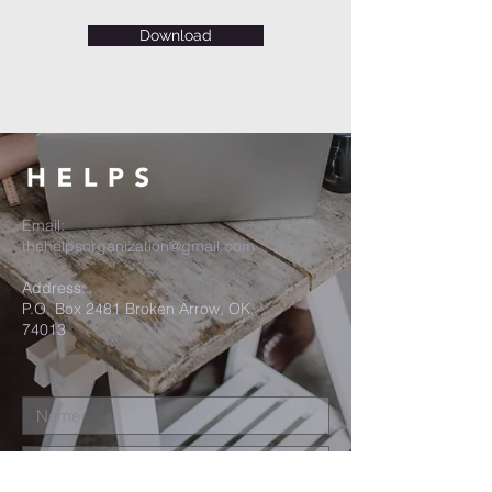
Download
Email:
thehelpsorganization@gmail.com
Address:
P.O. Box 2481 Broken Arrow, OK
74013